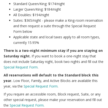
Standard Queen/King: $174/night
Larger Queen/King: $184/night
All Doubles: $194/night
Suites: $365/night - please make a King-room reservation
and then request a suite through the Special Request
Form below
Applicable state and local taxes apply to all room types,
currently 15.95%
There is a two-night minimum stay if you are staying on
Saturday night.
If you want to book a one-night stay that
does not include Saturday night, book two nights and fill out the
Special Request Form
.
All reservations will default to the Standard block this
year.
Low Floor, Family, and Active Blocks are available this
year, via the
Special Request Form
.
If you require an accessible room, Block request, Suite, or any
other special request, please make your reservation and fill out
the
Special Request Form
.