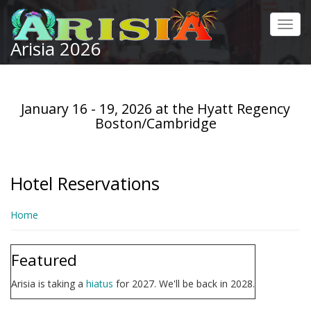
Skip
to
Toggl
main
Arisia 2026
navig
content
January 16 - 19, 2026 at the Hyatt Regency
Boston/Cambridge
Hotel Reservations
Home
Featured
Arisia is taking a
hiatus
for 2027. We'll be back in 2028.