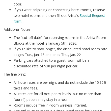
door.
If you want adjoining or connecting hotel rooms, reserve
two hotel rooms and then fill out Arisia's
Special Request
form
.
Additional Notes
The "cut-off date" for reserving rooms in the Arisia Room
Blocks at the hotel is January 5th, 2026.
If you'd like to stay longer, the discounted hotel room rate
begins Tue., Jan. 13 and ends Thu., Jan. 22
Parking cars attached to a guest room will be a
discounted rate of $30 per night per car.
The fine print:
All hotel rates are per night and do not include the 15.95%
taxes and fees.
All rates are for all occupancy levels, but no more than
four (4) people may stay in a room.
Rooms include free in-room wireless Internet.
The only way to reserve a discounted room for Arisia is