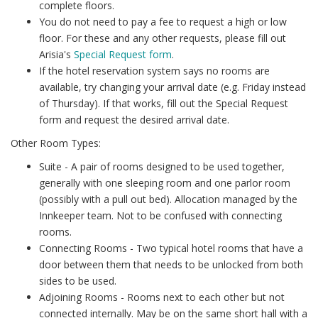
complete floors.
You do not need to pay a fee to request a high or low
floor. For these and any other requests, please fill out
Arisia's
Special Request form
.
If the hotel reservation system says no rooms are
available, try changing your arrival date (e.g. Friday instead
of Thursday). If that works, fill out the Special Request
form and request the desired arrival date.
Other Room Types:
Suite - A pair of rooms designed to be used together,
generally with one sleeping room and one parlor room
(possibly with a pull out bed). Allocation managed by the
Innkeeper team. Not to be confused with connecting
rooms.
Connecting Rooms - Two typical hotel rooms that have a
door between them that needs to be unlocked from both
sides to be used.
Adjoining Rooms - Rooms next to each other but not
connected internally. May be on the same short hall with a