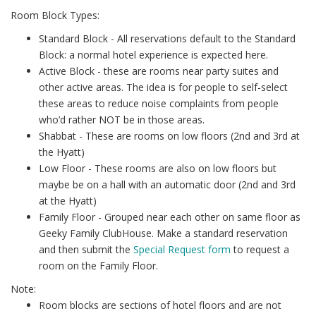
Room Block Types:
Standard Block - All reservations default to the Standard
Block: a normal hotel experience is expected here.
Active Block - these are rooms near party suites and
other active areas. The idea is for people to self-select
these areas to reduce noise complaints from people
who’d rather NOT be in those areas.
Shabbat - These are rooms on low floors (2nd and 3rd at
the Hyatt)
Low Floor - These rooms are also on low floors but
maybe be on a hall with an automatic door (2nd and 3rd
at the Hyatt)
Family Floor - Grouped near each other on same floor as
Geeky Family ClubHouse. Make a standard reservation
and then submit the
Special Request form
to request a
room on the Family Floor.
Note:
Room blocks are sections of hotel floors and are not