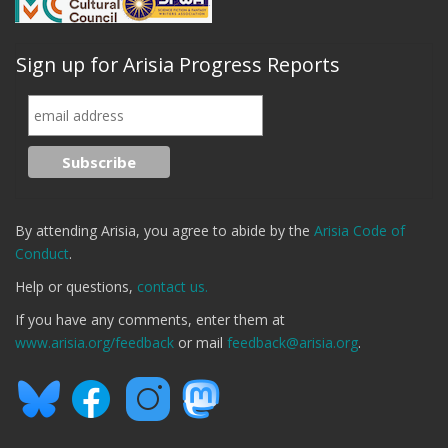
Sign up for Arisia Progress Reports
By attending Arisia, you agree to abide by the
Arisia Code of
Conduct
.
Help or questions,
contact us.
If you have any comments, enter them at
www.arisia.org/feedback
or mail
feedback@arisia.org
.