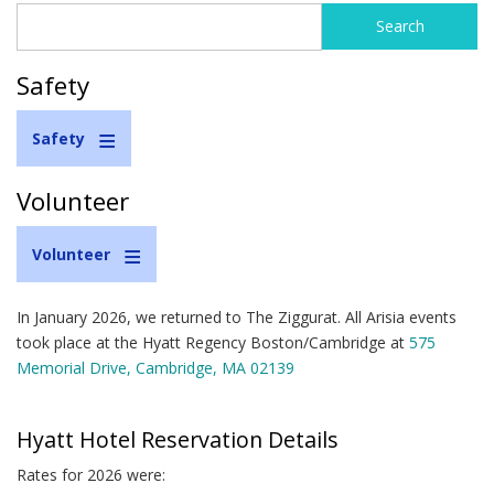
Search
Search
form
Safety
Safety
Volunteer
Volunteer
In January 2026, we returned to The Ziggurat. All Arisia events
took place at the Hyatt Regency Boston/Cambridge at
575
Memorial Drive, Cambridge, MA 02139
Hyatt Hotel Reservation Details
Rates for 2026 were: