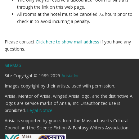
through the link on this web page.
All rooms at the hotel must be canceled 72 hours prior to
check-in to avoid incurring a penalty.
Please contact
Click here to show mail address
if you have any
questions.
SiteMap
Site Copyright © 1989-2025
Arisia Inc.
Images copyright by their artists, used with permission.
Arisia, Mentor of Arisia, winged Arisia logo, and the distinctive A
logos are service marks of Arisia, Inc. Unauthorized use is
prohibited.
Legal Notice
Arisia is supported by grants from the Massachusetts Cultural
Council and the Science Fiction & Fantasy Writers Association.