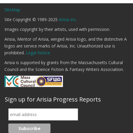
SiteMap
Site Copyright © 1989-2025
Arisia Inc.
Images copyright by their artists, used with permission.
Arisia, Mentor of Arisia, winged Arisia logo, and the distinctive A
logos are service marks of Arisia, Inc. Unauthorized use is
prohibited.
Legal Notice
Arisia is supported by grants from the Massachusetts Cultural
Council and the Science Fiction & Fantasy Writers Association.
Sign up for Arisia Progress Reports