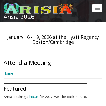
Skip
to
Toggl
main
Arisia 2026
navig
content
January 16 - 19, 2026 at the Hyatt Regency
Boston/Cambridge
Attend a Meeting
Home
Featured
Arisia is taking a
hiatus
for 2027. We'll be back in 2028.