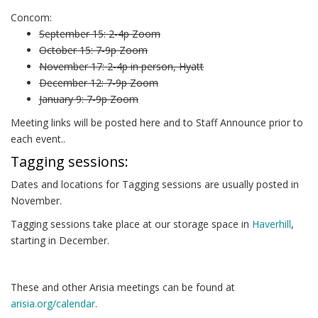
Concom:
September 15: 2-4p Zoom
October 15: 7-9p Zoom
November 17: 2-4p in person, Hyatt
December 12: 7-9p Zoom
January 9: 7-9p Zoom
Meeting links will be posted here and to Staff Announce prior to
each event..
Tagging sessions:
Dates and locations for Tagging sessions are usually posted in
November.
Tagging sessions take place at our storage space in
Haverhill
,
starting in December.
These and other Arisia meetings can be found at
arisia.org/calendar
.