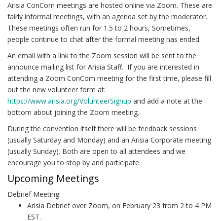
Arisia ConCom meetings are hosted online via Zoom. These are
fairly informal meetings, with an agenda set by the moderator.
These meetings often run for 1.5 to 2 hours, Sometimes,
people continue to chat after the formal meeting has ended.
An email with a link to the Zoom session will be sent to the
announce mailing list for Arisia Staff. If you are interested in
attending a Zoom ConCom meeting for the first time, please fill
out the new volunteer form at:
https://www.arisia.org/VolunteerSignup
and add a note at the
bottom about joining the Zoom meeting.
During the convention itself there will be feedback sessions
(usually Saturday and Monday) and an Arisia Corporate meeting
(usually Sunday). Both are open to all attendees and we
encourage you to stop by and participate.
Upcoming Meetings
Debrief Meeting:
Arisia Debrief over Zoom, on February 23 from 2 to 4 PM
EST.