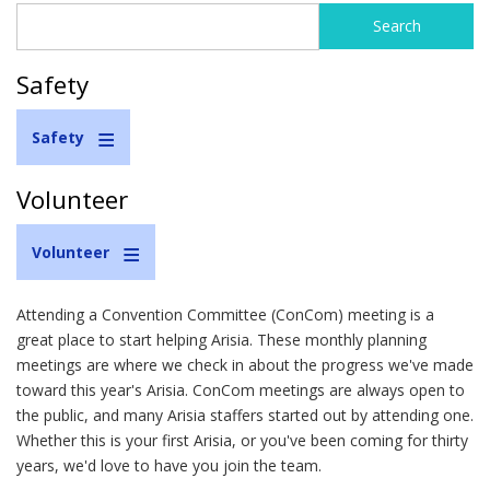
Search
Search
form
Safety
Safety
Volunteer
Volunteer
Attending a Convention Committee (ConCom) meeting is a
great place to start helping Arisia. These monthly planning
meetings are where we check in about the progress we've made
toward this year's Arisia. ConCom meetings are always open to
the public, and many Arisia staffers started out by attending one.
Whether this is your first Arisia, or you've been coming for thirty
years, we'd love to have you join the team.