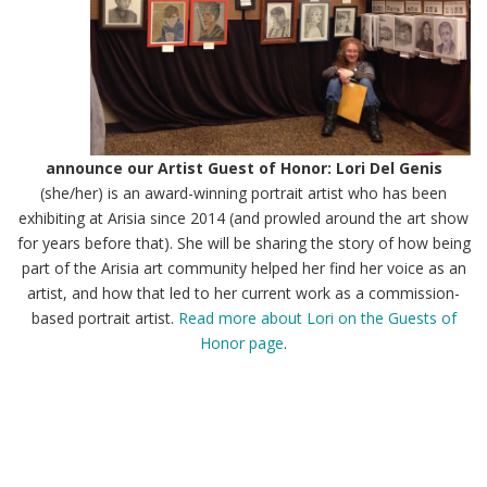
announce our Artist Guest of Honor: Lori Del Genis
(she/her) is an award-winning portrait artist who has been
exhibiting at Arisia since 2014 (and prowled around the art show
for years before that). She will be sharing the story of how being
part of the Arisia art community helped her find her voice as an
artist, and how that led to her current work as a commission-
based portrait artist.
Read more about Lori on the Guests of
Honor page
.