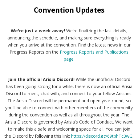
Convention Updates
We're just a week away!
We're finalizing the last details,
announcing the schedule, and making sure everything is ready
when you arrive at the convention. Find the latest news in our
Progress Reports on the
Progress Reports and Publications
page
.
Join the official Arisia Discord!
While the unofficial Discord
has been going strong for a while, there is now an official Arisia
Discord to meet, chat with, and connect to your fellow Arisians.
The Arisia Discord will be permanent and open year-round, so
you'll be able to connect with other members of the community
during the convention as well as all throughout the year. The
Arisia Discord is governed by Arisia's Code of Conduct. We want
to make this a safe and welcoming space for all. You can join
the Discord by following this link:
https://discord.gg/69tbhTc3wG
.