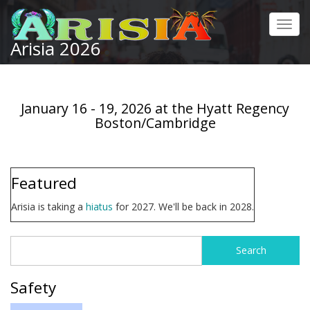
Skip
to
Toggl
main
Arisia 2026
navig
content
January 16 - 19, 2026 at the Hyatt Regency
Boston/Cambridge
Featured
Arisia is taking a
hiatus
for 2027. We'll be back in 2028.
Search
Search
form
Safety