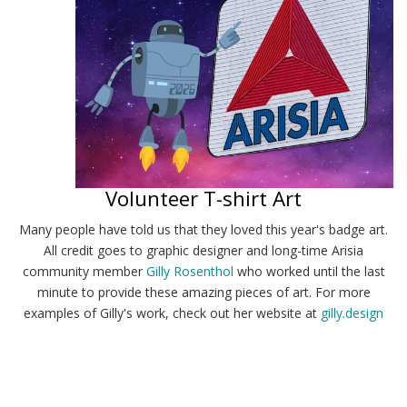
Volunteer T-shirt Art
Many people have told us that they loved this year's badge art.
All credit goes to graphic designer and long-time Arisia
community member
Gilly Rosenthol
who worked until the last
minute to provide these amazing pieces of art. For more
examples of Gilly's work, check out her website at
gilly.design