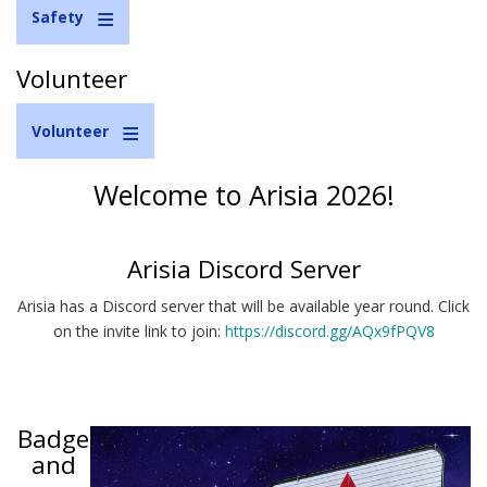
Safety
Volunteer
Volunteer
Welcome to Arisia 2026!
Arisia Discord Server
Arisia has a Discord server that will be available year round. Click
on the invite link to join:
https://discord.gg/AQx9fPQV8
Badge
and