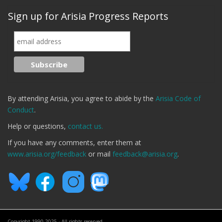
Sign up for Arisia Progress Reports
By attending Arisia, you agree to abide by the
Arisia Code of
Conduct
.
Help or questions,
contact us.
If you have any comments, enter them at
www.arisia.org/feedback
or mail
feedback@arisia.org
.
Copyright 1990-2025 · All rights reserved