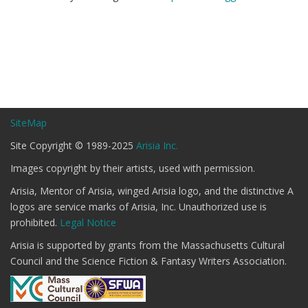
SiteMap
Site Copyright © 1989-2025
Arisia Inc.
Images copyright by their artists, used with permission.
Arisia, Mentor of Arisia, winged Arisia logo, and the distinctive A
logos are service marks of Arisia, Inc. Unauthorized use is
prohibited.
Legal Notice
Arisia is supported by grants from the Massachusetts Cultural
Council and the Science Fiction & Fantasy Writers Association.