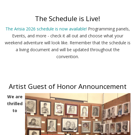
The Schedule is Live!
The Arisia 2026 schedule is now available!
Programming panels,
Events, and more - check it all out and choose what your
weekend adventure will look like. Remember that the schedule is
a living document and will be updated throughout the
convention.
Artist Guest of Honor Announcement
We are
thrilled
to